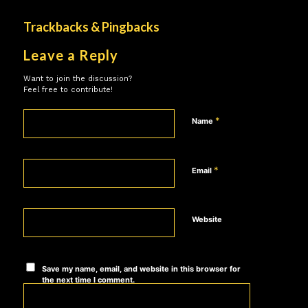
Trackbacks & Pingbacks
Leave a Reply
Want to join the discussion?
Feel free to contribute!
*
Name
*
Email
Website
Save my name, email, and website in this browser for
the next time I comment.