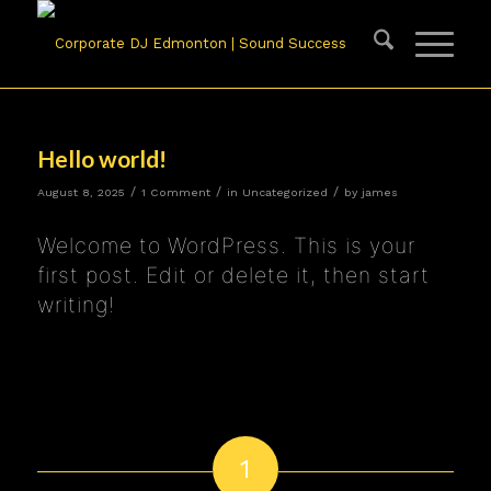
Hello world!
/
/
/
August 8, 2025
1 Comment
in
Uncategorized
by
james
Welcome to WordPress. This is your
first post. Edit or delete it, then start
writing!
1