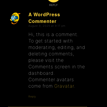
REPLY
A WordPress
Commenter
says:
August 8, 2025 at 9:17 pm
Hi, this is a comment.
To get started with
moderating, editing, and
deleting comments,
please visit the
Comments screen in the
dashboard.
Commenter avatars
come from
Gravatar
.
Reply